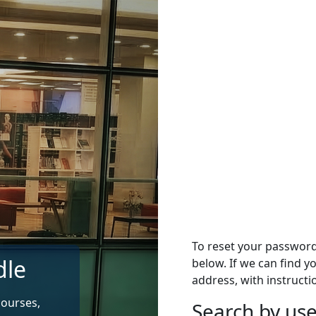
To reset your passwor
dle
below. If we can find y
address, with instructi
courses,
Search by u
Search by use