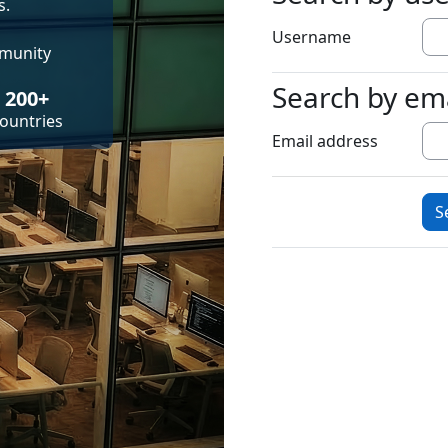
s.
Username
mmunity
Search by em
Search by emai
200+
ountries
Email address