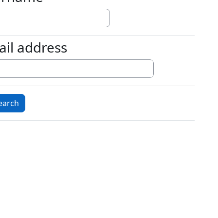
ail address
l address