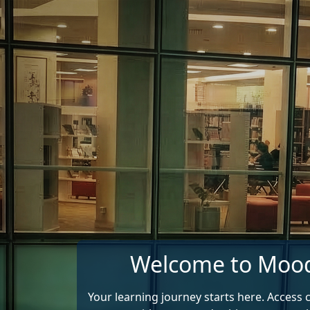
Skip to main content
Welcome to Moo
Your learning journey starts here. Access 