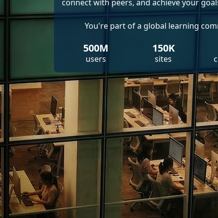
connect with peers, and achieve your goal
You're part of a global learning co
500M
150K
users
sites
c