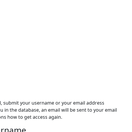
d, submit your username or your email address
ou in the database, an email will be sent to your email
ons how to get access again.
sername
rname